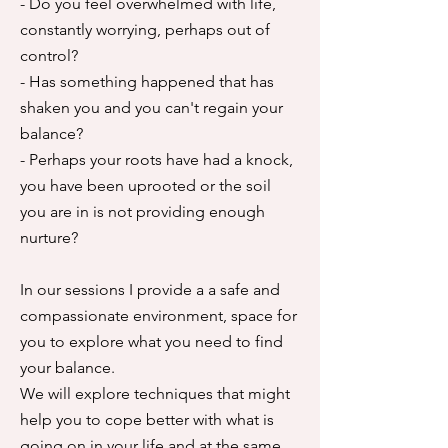
- Do you feel overwhelmed with life,
constantly worrying, perhaps out of
control?
- Has something happened that has
shaken you and you can't regain your
balance?
​- Perhaps your roots have had a knock,
you have been uprooted or the soil
you are in is not providing enough
nurture?
In our sessions I provide a a safe and
compassionate environment, space for
you to explore what you need to find
your balance.
We will explore techniques that might
help you to cope better with what is
going on in your life and at the same