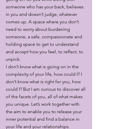
someone who has your back, believes
in you and doesn’t judge, whatever
comes up. A space where you don’t
need to worry about burdening
someone, a safe, compassionate and
holding space to get to understand
and accept how you feel, to reflect, to
unpick.
I don’t know what is going on in the
complexity of your life, how could I? I
don’t know what is right for you, how
could I? But I am curious to discover all
of the facets of you, all of what makes
you unique. Let’s work together with
the aim to enable you to release your
inner potential and find a balance in
your life and your relationships.