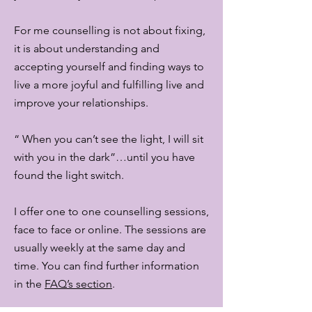
For me counselling is not about fixing,
it is about understanding and
accepting yourself and finding ways to
live a more joyful and fulfilling live and
improve your relationships.
“ When you can’t see the light, I will sit
with you in the dark”…until you have
found the light switch.
I offer one to one counselling sessions,
face to face or online. The sessions are
usually weekly at the same day and
time. You can find further information
in the
FAQ’s section
.