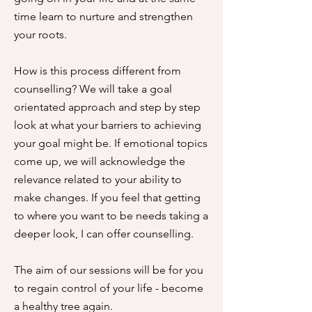
time learn to nurture and strengthen
your roots.
How is this process different from
counselling? We will take a goal
orientated approach and step by step
look at what your barriers to achieving
your goal might be. If emotional topics
come up, we will acknowledge the
relevance related to your ability to
make changes. If you feel that getting
to where you want to be needs taking a
deeper look, I can offer counselling.
The aim of our sessions will be for you
to regain control of your life - become
a healthy tree again.