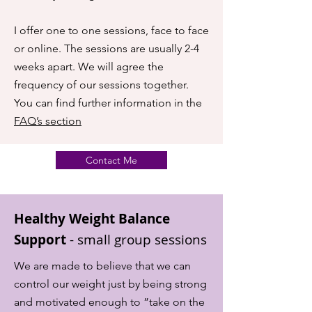
I offer one to one sessions, face to face
or online. The sessions are usually 2-4
weeks apart. We will agree the
frequency of our sessions together.
You can find further information in the
FAQ’s section
Contact Me
Healthy Weight Balance
Support
-
small group sessions
We are made to believe that we can
control our weight just by being strong
and motivated enough to ”take on the