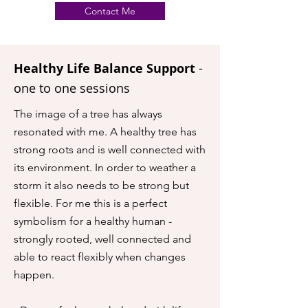
Contact Me
Healthy Life Balance Support
-
one to one sessions
The image of a tree has always
resonated with me. A healthy tree has
strong roots and is well connected with
its environment. In order to weather a
storm it also needs to be strong but
flexible. For me this is a perfect
symbolism for a healthy human -
strongly rooted, well connected and
able to react flexibly when changes
happen.