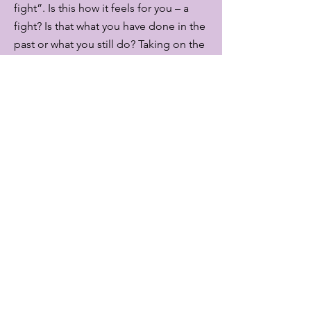
fight”. Is this how it feels for you – a
fight? Is that what you have done in the
past or what you still do? Taking on the
fight and losing weight just to find
yourself putting the weight back on.
Getting more and more frustrated, full
of self-doubt, even self-loathing? A
vicious cycle.
You might even feel like you have an
eating disorder, an unhealthy and
harmful relationship with food and your
body?
Managing our weight is about so much
more than calorie counting, exercise
and eating “the right” food.
Our body and mind are a complex