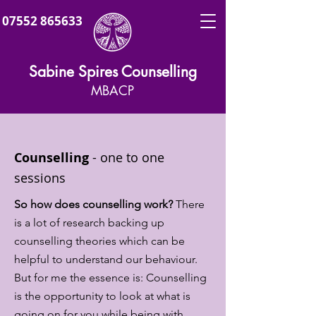
07552 865633
Sabine Spires Counselling
MBACP
Counselling
-
one to one
sessions
So how does counselling work?
There
is a lot of research backing up
counselling theories which can be
helpful to understand our behaviour.
But for me the essence is: Counselling
is the opportunity to look at what is
going on for you while being with