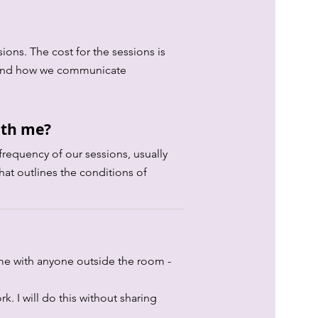
ions. The cost for the sessions is
cy and how we communicate
ith me?
frequency of our sessions, usually
hat outlines the conditions of
 me with anyone outside the room -
k. I will do this without sharing