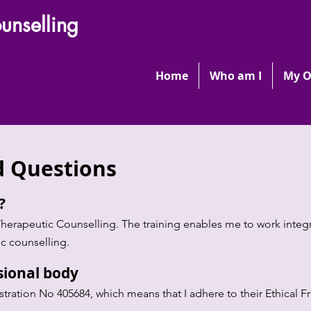
unselling
Home
Who am I
My O
d Questions
d?
Therapeutic Counselling. The training enables me to work integr
c counselling.
sional body
istration No 405684, which means that I adhere to their Ethical