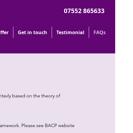
07552 865633
ffer
Get in touch
Testimonial
FAQs
itavly based on the theory of
 Framework. Please see BACP website