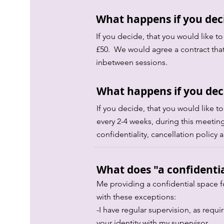
What happens if you deci
If you decide, that you would like to
£50. We would agree a contract that
inbetween sessions.
What happens if you deci
If you decide, that you would like t
every 2-4 weeks, during this meeting
confidentiality, cancellation poli
What does "a confidenti
Me providing a confidential space f
with these exceptions:
-I have regular supervision, as requi
your identity with my supervisor.