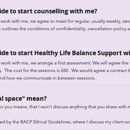
de to start counselling with me?
 work with me, we agree to meet for regular, usually weekly, sess
 outlines the conditions of confidentiality, cancellation poli
de to start Healthy Life Balance Support w
o work with me, we arrange a first assessment. We will agree the 
. The cost for the sessions is £60. We would agree a contract t
cy and how we communicate in between sessions.
al space" mean?
or you means, that I won't discuss anything that you share with
red by the BACP Ethical Guidelines, where I discuss my client wor