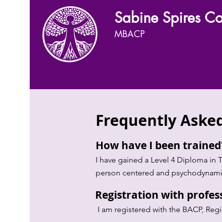
Sabine Spires Co
MBACP
Frequently Aske
How have I been traine
I have gained a Level 4 Diploma in 
person centered and psychodynami
Registration with profes
I am registered with the BACP, Reg