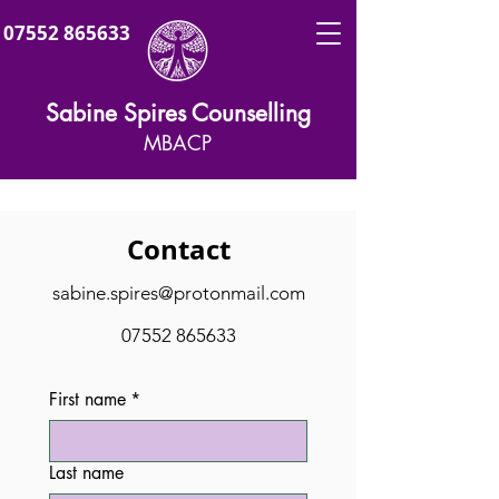
07552 865633
Sabine Spires Counselling
MBACP
Contact
sabine.spires@protonmail.com
07552 865633
First name
*
Last name