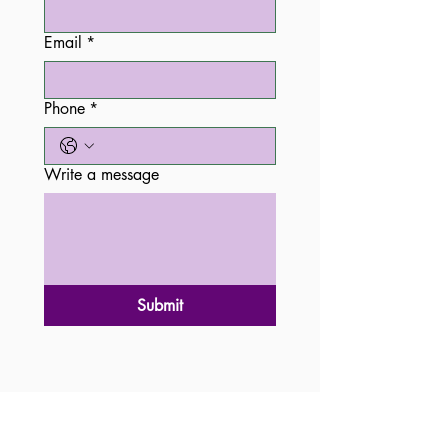
Email
*
Phone
*
Write a message
Submit